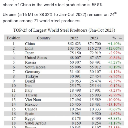
share of China in the world steel production is 55.8%.
th
Ukraine (5.16 Mt or 88.32% to Jan-Oct 2022) remains on 24
position among 71 world steel producers.