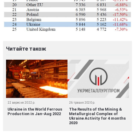
Читайте також
22 вересня 2022 р.
26 травня 2020 р.
Ukraine in the World Ferrous
The Results of the Mining &
Production in Jan-Aug 2022
Metallurgical Complex of
Ukraine Activity for 4 months
2020