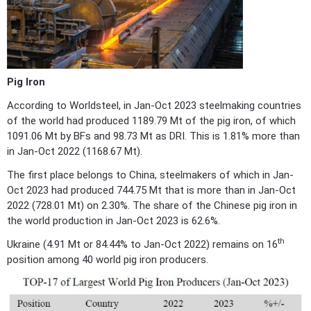
Pig Iron
According to Worldsteel, in Jan-Oct 2023 steelmaking countries
of the world had produced 1189.79 Mt of the pig iron, of which
1091.06 Mt by BFs and 98.73 Mt as DRI. This is 1.81% more than
in Jan-Oct 2022 (1168.67 Mt).
The first place belongs to China, steelmakers of which in Jan-
Oct 2023 had produced 744.75 Mt that is more than in Jan-Oct
2022 (728.01 Mt) on 2.30%. The share of the Chinese pig iron in
the world production in Jan-Oct 2023 is 62.6%.
th
Ukraine (4.91 Mt or 84.44% to Jan-Oct 2022) remains on 16
position among 40 world pig iron producers.