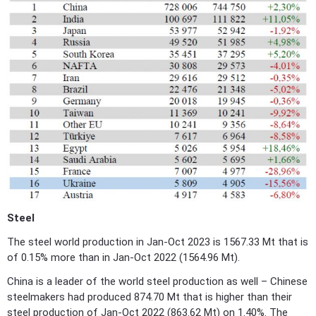
Steel
The steel world production in Jan-Oct 2023 is 1567.33 Mt that is
of 0.15% more than in Jan-Oct 2022 (1564.96 Mt).
China is a leader of the world steel production as well – Chinese
steelmakers had produced 874.70 Mt that is higher than their
steel production of Jan-Oct 2022 (863.62 Mt) on 1.40%. The