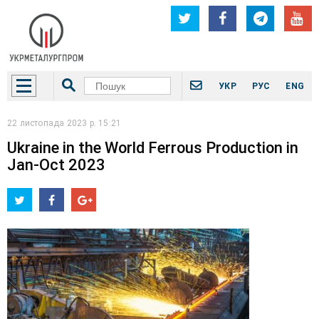
УКР
РУС
ENG
22 листопада 2023 р. 15:21
Ukraine in the World Ferrous Production in
Jan-Oct 2023