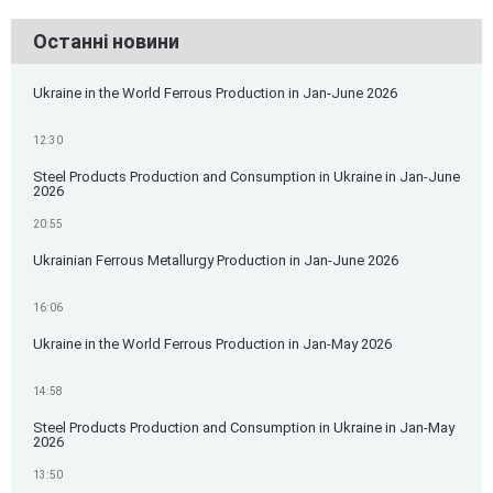
Останні новини
Ukraine in the World Ferrous Production in Jan-June 2026
12:30
Steel Products Production and Consumption in Ukraine in Jan-June
2026
20:55
Ukrainian Ferrous Metallurgy Production in Jan-June 2026
16:06
Ukraine in the World Ferrous Production in Jan-May 2026
14:58
Steel Products Production and Consumption in Ukraine in Jan-May
2026
13:50